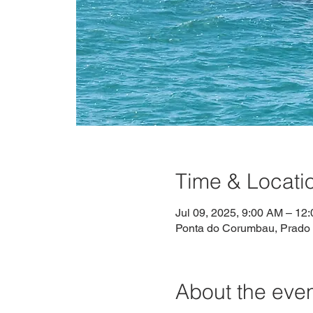
Time & Locati
Jul 09, 2025, 9:00 AM – 12
Ponta do Corumbau, Prado -
About the eve