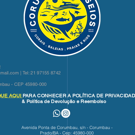
!
gmail.com
| Tel: 21 97155 8742
mbau - CEP 45980-000
QUE AQUI
PARA CONHECER A POLÍTICA DE PRIVACIDA
& Política de Devolução e Reembolso
Avenida Ponta de Corumbau, s/n - Corumbau -
Prado/BA - Cep: 45980-000