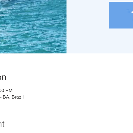
Tic
on
:00 PM
 BA, Brazil
nt