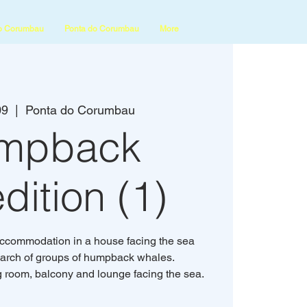
o Corumbau
Ponta do Corumbau
More
09
  |  
Ponta do Corumbau
mpback
dition (1)
accommodation in a house facing the sea
search of groups of humpback whales.
g room, balcony and lounge facing the sea.