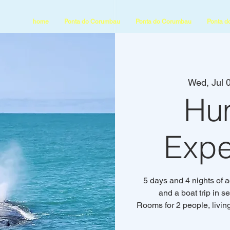
home
Ponta do Corumbau
Ponta do Corumbau
Ponta d
Wed, Jul 
Hu
Expe
5 days and 4 nights of 
and a boat trip in 
Rooms for 2 people, livin