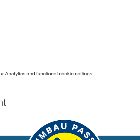
 Analytics and functional cookie settings.
nt