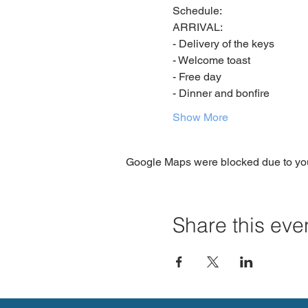
Schedule:
ARRIVAL:
- Delivery of the keys
- Welcome toast
- Free day
- Dinner and bonfire
Show More
Google Maps were blocked due to your
Share this eve