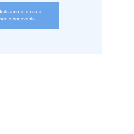
kets are not on sale
see other events