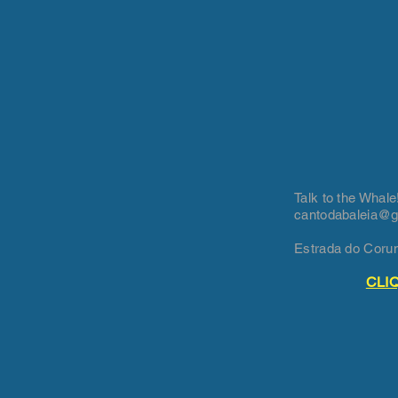
Talk to the Whale
cantodabaleia@
Estrada do Coru
CLI