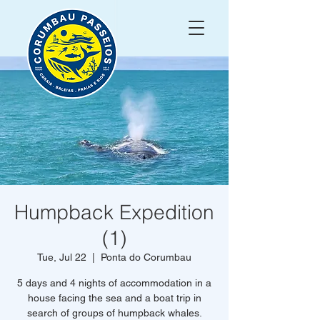
Humpback Expedition
(1)
Tue, Jul 22
  |  
Ponta do Corumbau
5 days and 4 nights of accommodation in a
house facing the sea and a boat trip in
search of groups of humpback whales.