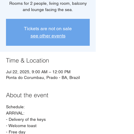
Rooms for 2 people, living room, balcony
and lounge facing the sea.
Tickets are not on sale
see other events
Time & Location
Jul 22, 2025, 9:00 AM – 12:00 PM
Ponta do Corumbau, Prado - BA, Brazil
About the event
Schedule:
ARRIVAL:
- Delivery of the keys
- Welcome toast
- Free day