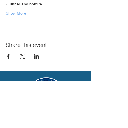
- Dinner and bonfire
Show More
Share this event